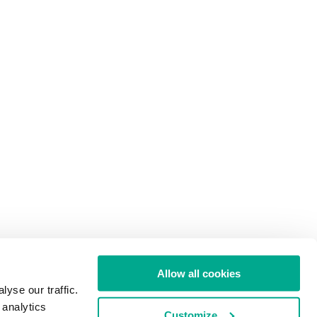
Allow all cookies
yse our traffic.
 analytics
Customize