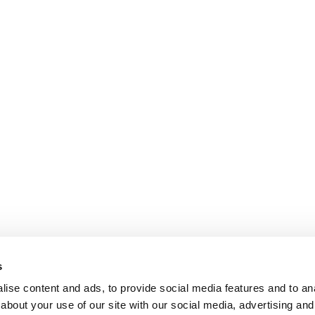
s
ise content and ads, to provide social media features and to anal
about your use of our site with our social media, advertising and