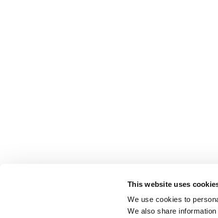
This website uses cookie
We use cookies to personal
We also share information 