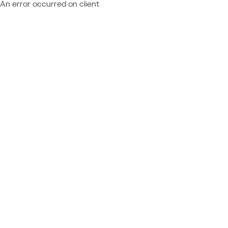
An error occurred on client