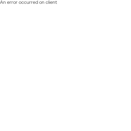
An error occurred on client