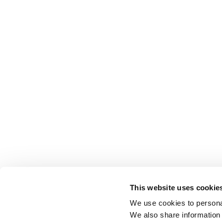
This website uses cookie
We use cookies to personal
We also share information 