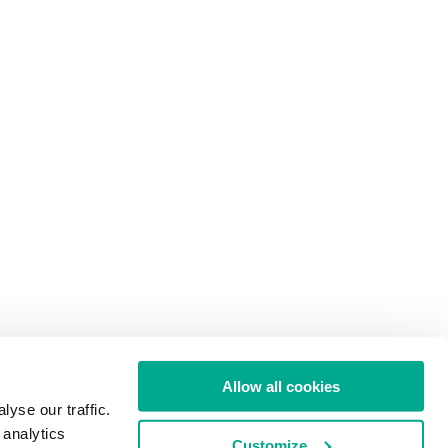
Allow all cookies
yse our traffic.
 analytics
Customize