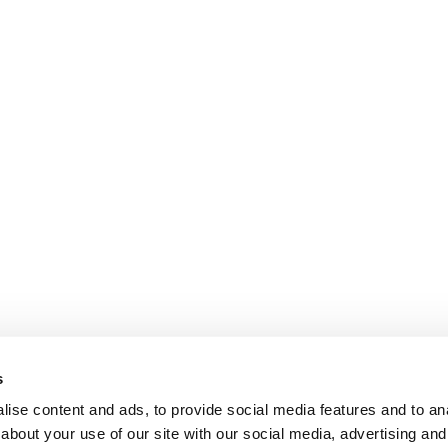
s
ise content and ads, to provide social media features and to anal
about your use of our site with our social media, advertising and