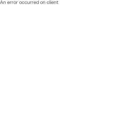
An error occurred on client