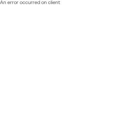
An error occurred on client