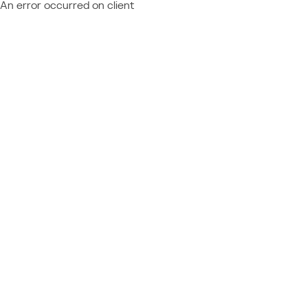
An error occurred on client