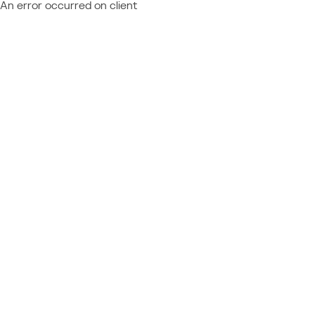
An error occurred on client