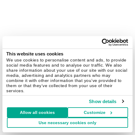
This website uses cookies
We use cookies to personalise content and ads, to provide
social media features and to analyse our traffic. We also
share information about your use of our site with our social
media, advertising and analytics partners who may
combine it with other information that you’ve provided to
them or that they’ve collected from your use of their
services.
Show details
Allow all cookies
Customize
Use necessary cookies only