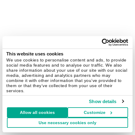
This website uses cookies
We use cookies to personalise content and ads, to provide
social media features and to analyse our traffic. We also
share information about your use of our site with our social
media, advertising and analytics partners who may
combine it with other information that you’ve provided to
them or that they’ve collected from your use of their
services.
Show details
Allow all cookies
Customize
Use necessary cookies only