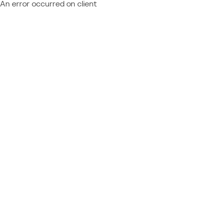
An error occurred on client