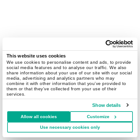
This website uses cookies
We use cookies to personalise content and ads, to provide
social media features and to analyse our traffic. We also
share information about your use of our site with our social
media, advertising and analytics partners who may
combine it with other information that you’ve provided to
them or that they’ve collected from your use of their
services.
Show details
Allow all cookies
Customize
Use necessary cookies only