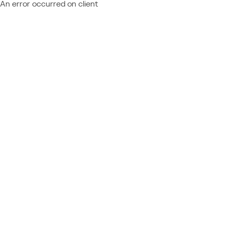
An error occurred on client