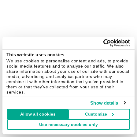
This website uses cookies
We use cookies to personalise content and ads, to provide
social media features and to analyse our traffic. We also
share information about your use of our site with our social
media, advertising and analytics partners who may
combine it with other information that you’ve provided to
them or that they’ve collected from your use of their
services.
Show details
Allow all cookies
Customize
Use necessary cookies only