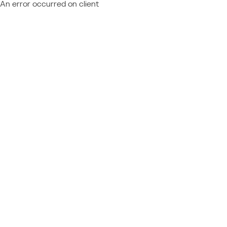
An error occurred on client