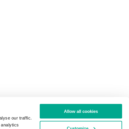
Allow all cookies
yse our traffic.
 analytics
Customize