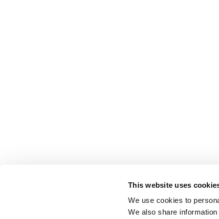
This website uses cookie
We use cookies to personal
We also share information 