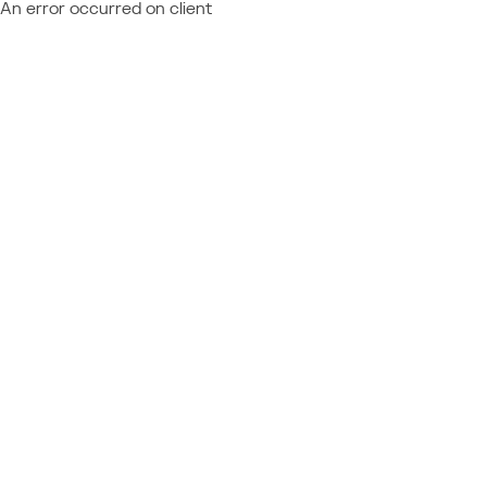
An error occurred on client