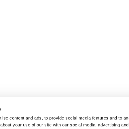
s
ise content and ads, to provide social media features and to anal
about your use of our site with our social media, advertising and