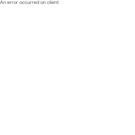
An error occurred on client