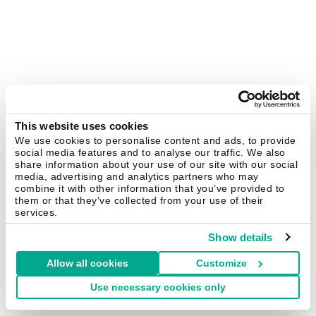
This website uses cookies
We use cookies to personalise content and ads, to provide
social media features and to analyse our traffic. We also
share information about your use of our site with our social
media, advertising and analytics partners who may
combine it with other information that you’ve provided to
them or that they’ve collected from your use of their
services.
Show details
Allow all cookies
Customize
Use necessary cookies only