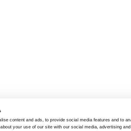
s
ise content and ads, to provide social media features and to anal
about your use of our site with our social media, advertising and