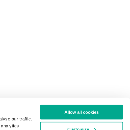
Allow all cookies
yse our traffic.
 analytics
Customize