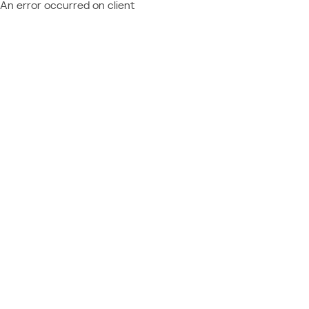
An error occurred on client