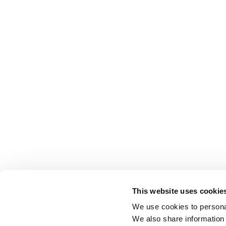
This website uses cookie
We use cookies to personal
We also share information 