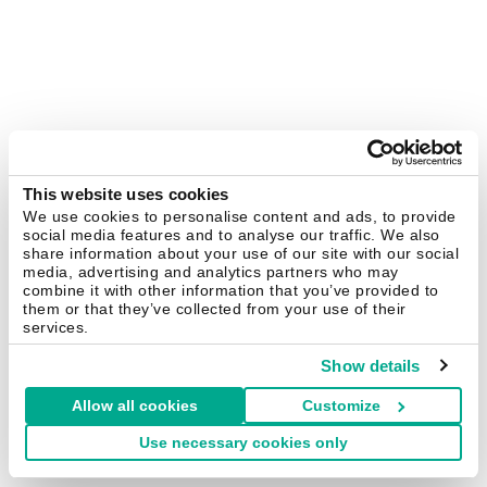
This website uses cookies
We use cookies to personalise content and ads, to provide
social media features and to analyse our traffic. We also
share information about your use of our site with our social
media, advertising and analytics partners who may
combine it with other information that you’ve provided to
them or that they’ve collected from your use of their
services.
Show details
Allow all cookies
Customize
Use necessary cookies only