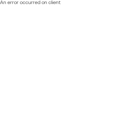
An error occurred on client