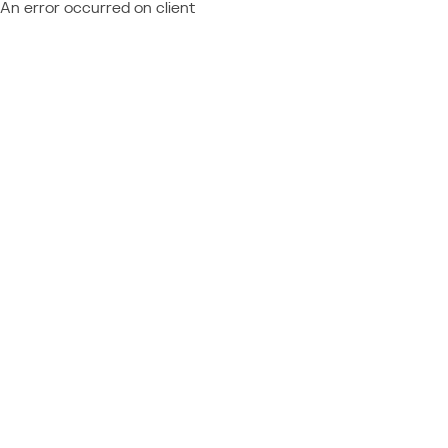
An error occurred on client