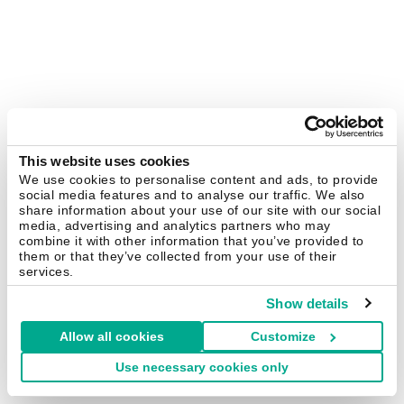
This website uses cookies
We use cookies to personalise content and ads, to provide
social media features and to analyse our traffic. We also
share information about your use of our site with our social
media, advertising and analytics partners who may
combine it with other information that you’ve provided to
them or that they’ve collected from your use of their
services.
Show details
Allow all cookies
Customize
Use necessary cookies only