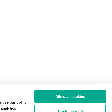
Allow all cookies
yse our traffic.
 analytics
Customize