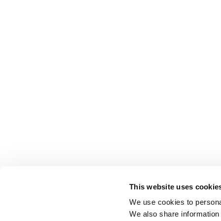
This website uses cookie
We use cookies to personal
We also share information 