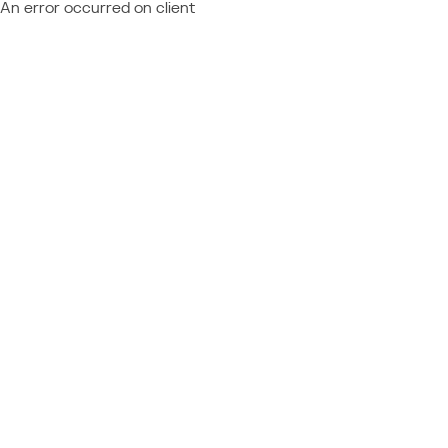
An error occurred on client