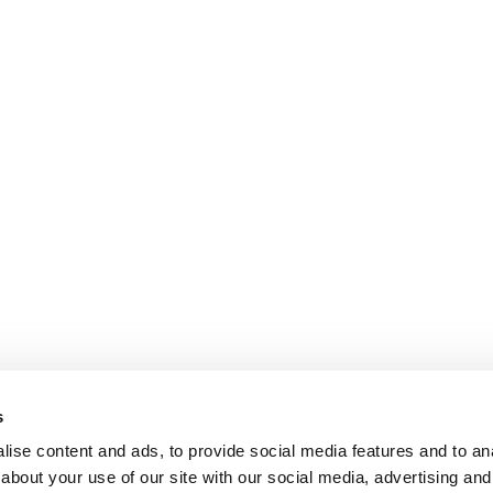
s
ise content and ads, to provide social media features and to anal
about your use of our site with our social media, advertising and