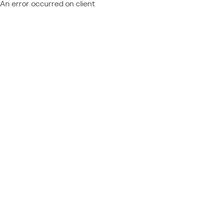
An error occurred on client