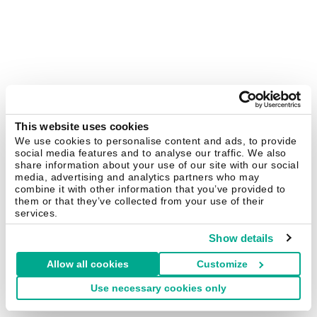
This website uses cookies
We use cookies to personalise content and ads, to provide
social media features and to analyse our traffic. We also
share information about your use of our site with our social
media, advertising and analytics partners who may
combine it with other information that you’ve provided to
them or that they’ve collected from your use of their
services.
Show details
Allow all cookies
Customize
Use necessary cookies only