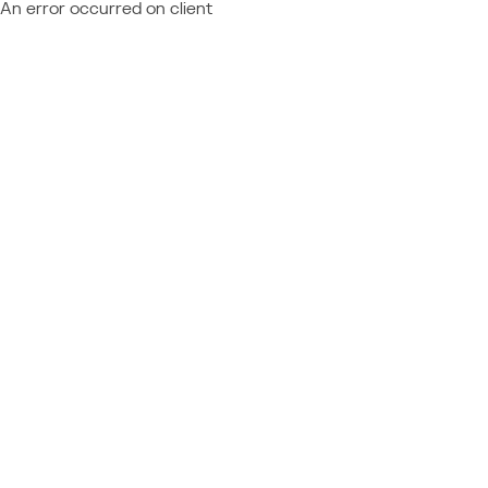
An error occurred on client