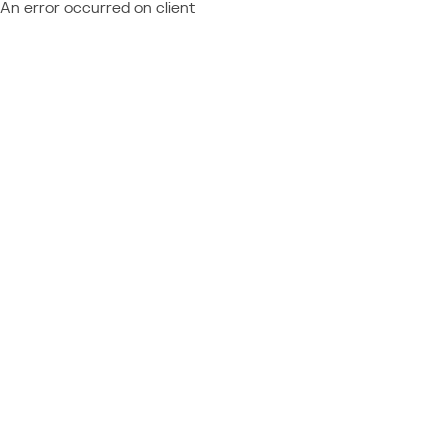
An error occurred on client