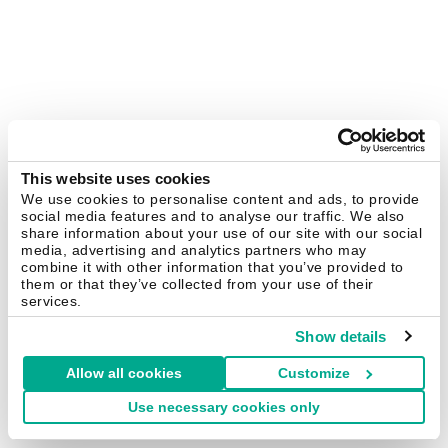
This website uses cookies
We use cookies to personalise content and ads, to provide
social media features and to analyse our traffic. We also
share information about your use of our site with our social
media, advertising and analytics partners who may
combine it with other information that you’ve provided to
them or that they’ve collected from your use of their
services.
Show details
Allow all cookies
Customize
Use necessary cookies only