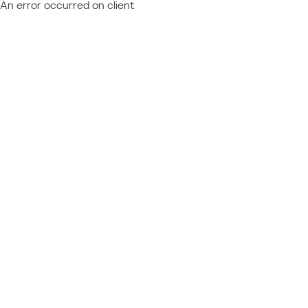
An error occurred on client