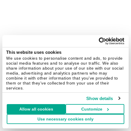
This website uses cookies
We use cookies to personalise content and ads, to provide
social media features and to analyse our traffic. We also
share information about your use of our site with our social
media, advertising and analytics partners who may
combine it with other information that you’ve provided to
them or that they’ve collected from your use of their
services.
Show details
Allow all cookies
Customize
Use necessary cookies only