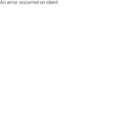
An error occurred on client