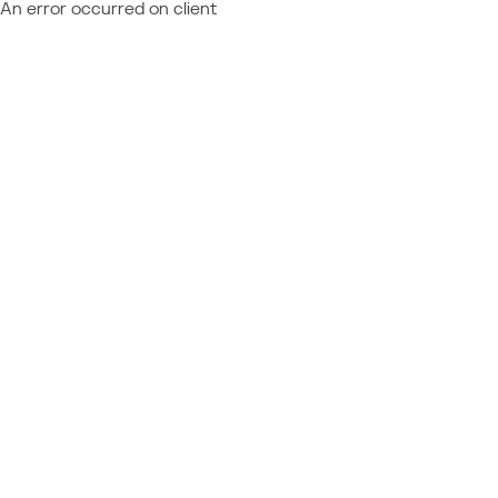
An error occurred on client