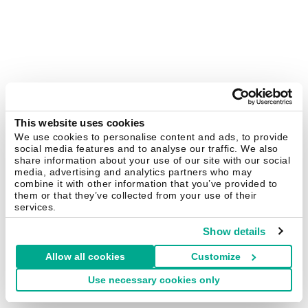
This website uses cookies
We use cookies to personalise content and ads, to provide
social media features and to analyse our traffic. We also
share information about your use of our site with our social
media, advertising and analytics partners who may
combine it with other information that you’ve provided to
them or that they’ve collected from your use of their
services.
Show details
Allow all cookies
Customize
Use necessary cookies only