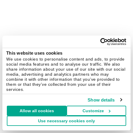
This website uses cookies
We use cookies to personalise content and ads, to provide
social media features and to analyse our traffic. We also
share information about your use of our site with our social
media, advertising and analytics partners who may
combine it with other information that you’ve provided to
them or that they’ve collected from your use of their
services.
Show details
Allow all cookies
Customize
Use necessary cookies only