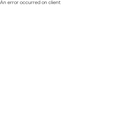
An error occurred on client